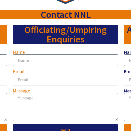
Contact NNL
Officiating/Umpiring
A
Enquiries
Name
Na
Email
Ema
Message
Me
Send