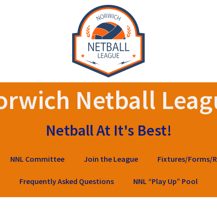
orwich Netball Leag
Netball At It's Best!
NNL Committee
Join the League
Fixtures/Forms/R
Frequently Asked Questions
NNL “Play Up” Pool