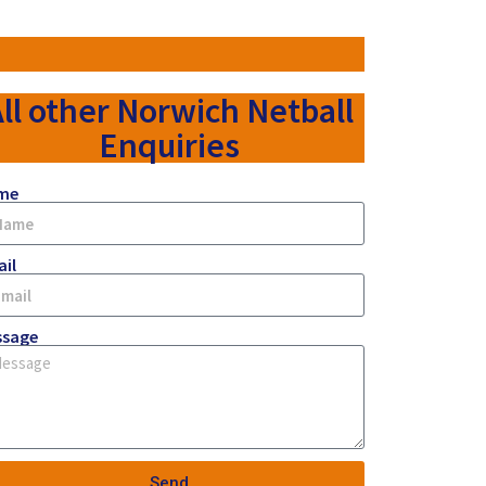
ll other Norwich Netball
Enquiries
me
il
ssage
Send