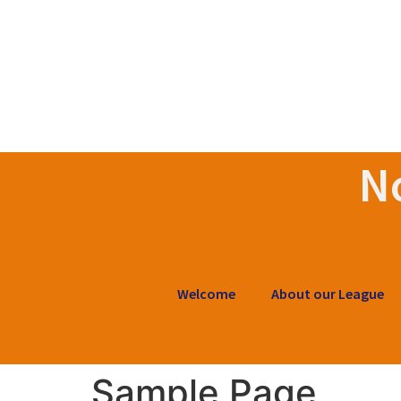
N
Welcome
About our League
Sample Page