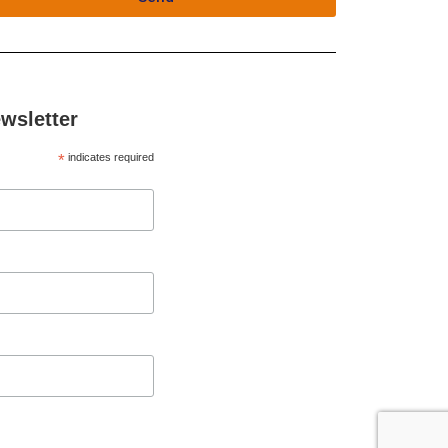
wsletter
*
indicates required