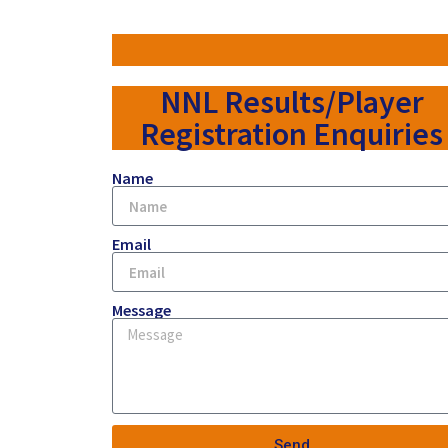
NNL Results/Player
Registration Enquiries
Name
Email
Message
Send