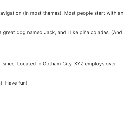
 navigation (in most themes). Most people start with an
e a great dog named Jack, and I like piña coladas. (And
r since. Located in Gotham City, XYZ employs over
t. Have fun!