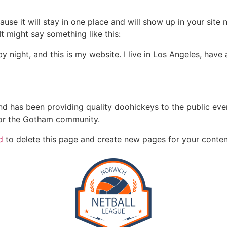
ause it will stay in one place and will show up in your site
It might say something like this:
by night, and this is my website. I live in Los Angeles, hav
 has been providing quality doohickeys to the public eve
for the Gotham community.
d
to delete this page and create new pages for your conten