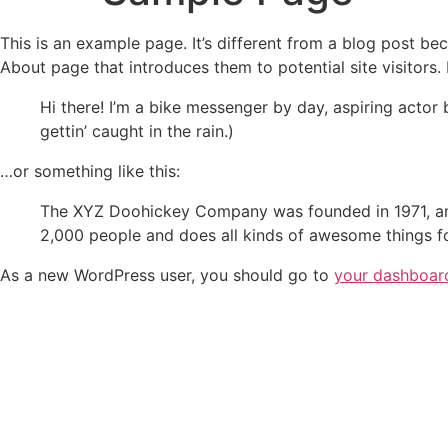
This is an example page. It’s different from a blog post bec
About page that introduces them to potential site visitors. 
Hi there! I’m a bike messenger by day, aspiring actor 
gettin’ caught in the rain.)
…or something like this:
The XYZ Doohickey Company was founded in 1971, and
2,000 people and does all kinds of awesome things 
As a new WordPress user, you should go to
your dashboar