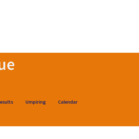
ue
esults
Umpiring
Calendar