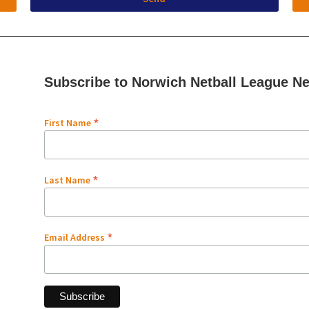
Subscribe to Norwich Netball League Ne
*
First Name
*
Last Name
*
Email Address