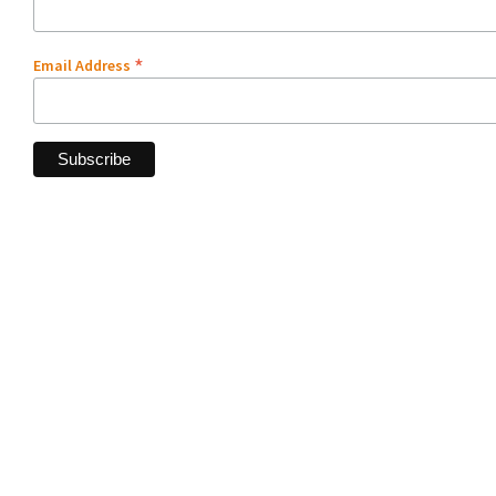
*
Email Address