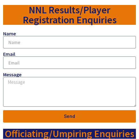
NNL Results/Player
Registration Enquiries
Name
Email
Message
Send
Officiating/Umpiring Enquiries