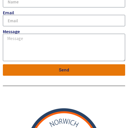
Email
Message
Send