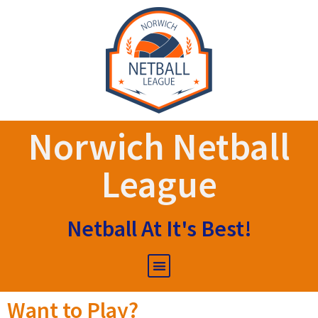
Norwich Netball
League
Netball At It's Best!
Want to Play?