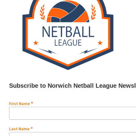
Subscribe to Norwich Netball League Newsl
*
First Name
*
Last Name