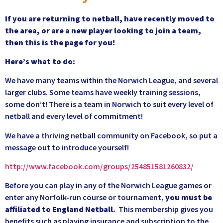
If you are returning to netball, have recently moved to
the area, or are a new player looking to join a team,
then this is the page for you!
Here’s what to do:
We have many teams within the Norwich League, and several
larger clubs. Some teams have weekly training sessions,
some don’t! There is a team in Norwich to suit every level of
netball and every level of commitment!
We have a thriving netball community on Facebook, so put a
message out to introduce yourself!
http://www.facebook.com/groups/254851581260832/
Before you can play in any of the Norwich League games or
enter any Norfolk-run course or tournament,
you must be
affiliated to England Netball.
This membership gives you
benefits such as playing insurance and subscription to the