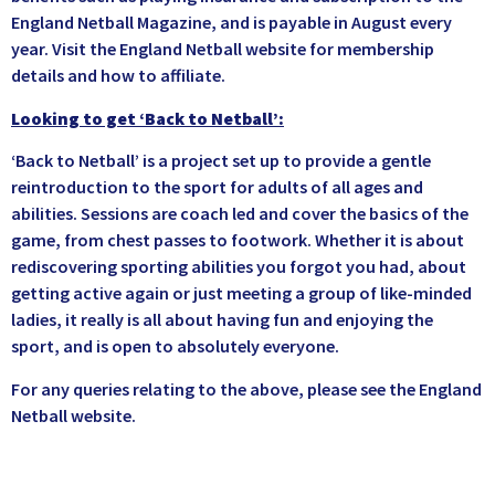
England Netball Magazine, and is payable in August every
year. Visit the England Netball website for membership
details and how to affiliate.
Looking to get ‘Back to Netball’:
‘Back to Netball’ is a project set up to provide a gentle
reintroduction to the sport for adults of all ages and
abilities. Sessions are coach led and cover the basics of the
game, from chest passes to footwork. Whether it is about
rediscovering sporting abilities you forgot you had, about
getting active again or just meeting a group of like-minded
ladies, it really is all about having fun and enjoying the
sport, and is open to absolutely everyone.
For any queries relating to the above, please see the England
Netball website.