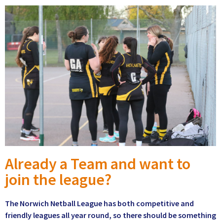
Already a Team and want to
join the league?
The Norwich Netball League has both competitive and
friendly leagues all year round, so there should be something