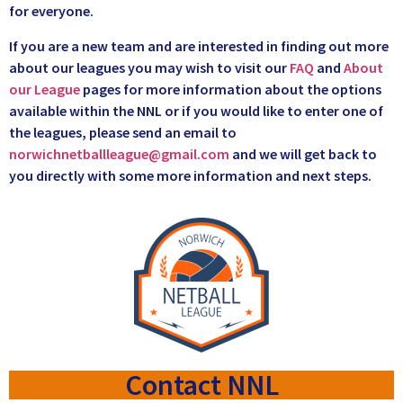
for everyone.
If you are a new team and are interested in finding out more
about our leagues you may wish to visit our
FAQ
and
About
our League
pages for more information about the options
available within the NNL or if you would like to enter one of
the leagues, please send an email to
norwichnetballleague@gmail.com
and we will get back to
you directly with some more information and next steps.
Contact NNL