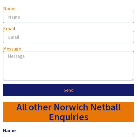
Name
Email
Message
Send
All other Norwich Netball
Enquiries
Name